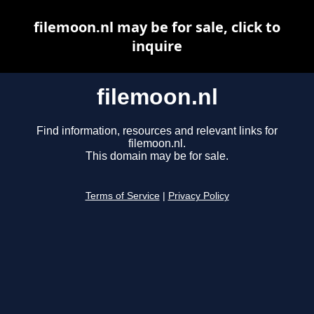
filemoon.nl may be for sale, click to
inquire
filemoon.nl
Find information, resources and relevant links for
filemoon.nl.
This domain may be for sale.
Terms of Service
|
Privacy Policy