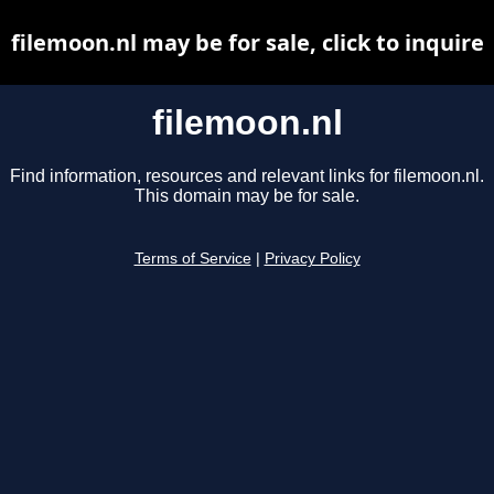
filemoon.nl may be for sale, click to inquire
filemoon.nl
Find information, resources and relevant links for filemoon.nl.
This domain may be for sale.
Terms of Service
|
Privacy Policy