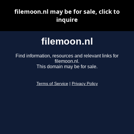
filemoon.nl may be for sale, click to
inquire
filemoon.nl
Find information, resources and relevant links for
filemoon.nl.
This domain may be for sale.
Terms of Service
|
Privacy Policy