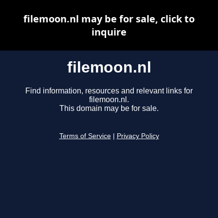
filemoon.nl may be for sale, click to
inquire
filemoon.nl
Find information, resources and relevant links for
filemoon.nl.
This domain may be for sale.
Terms of Service
|
Privacy Policy